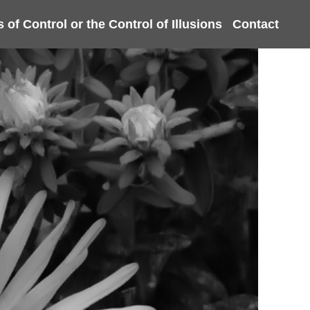
s of Control or the Control of Illusions
Contact