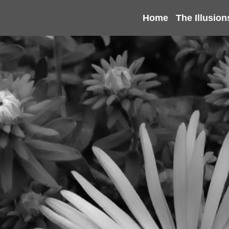
Home
The Illusion