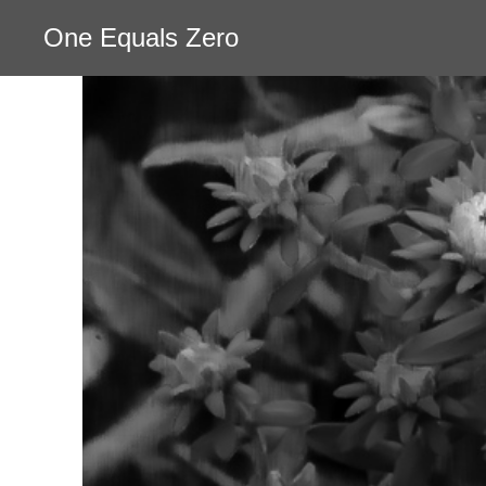
One Equals Zero