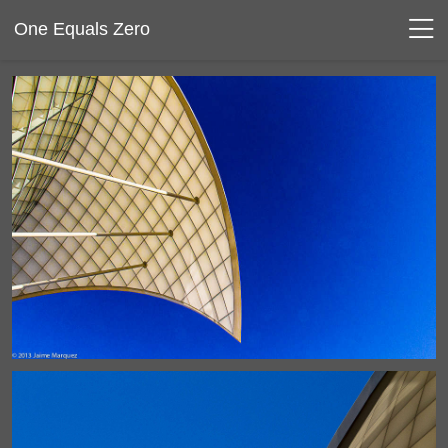
One Equals Zero