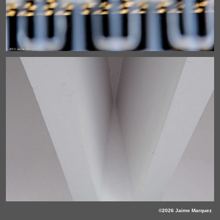
©2026 Jaime Marquez