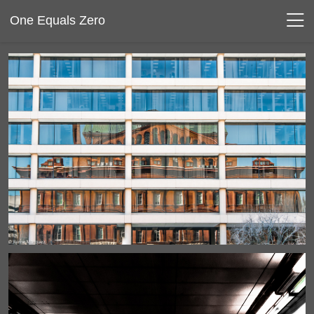
One Equals Zero